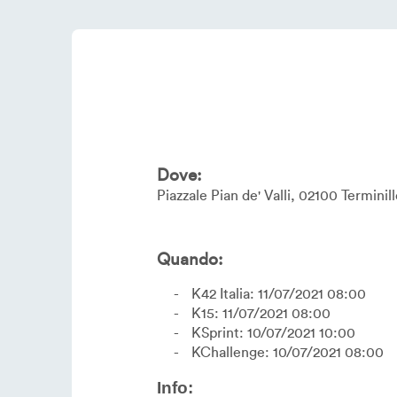
Dove:
Piazzale Pian de' Valli
02100
Terminill
Quando:
K42 Italia: 11/07/2021 08:00
K15: 11/07/2021 08:00
KSprint: 10/07/2021 10:00
KChallenge: 10/07/2021 08:00
Info: