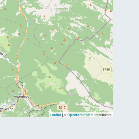
| ©
contributors
Leaflet
OpenStreetMap