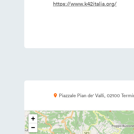
https://www.k42italia.org/
Piazzale Pian de' Valli
02100
Termin
+
−