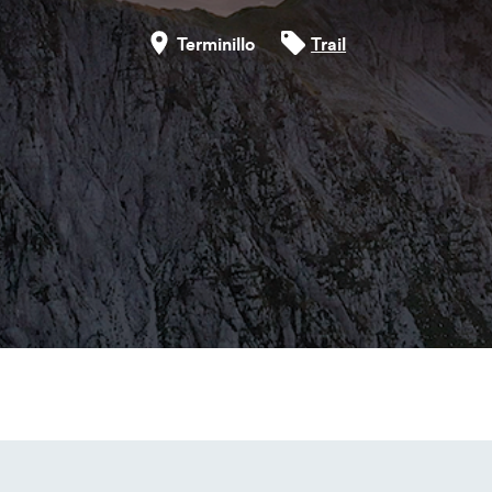
Terminillo
Trail