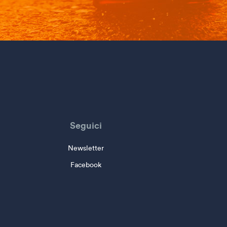
Seguici
Newsletter
Facebook