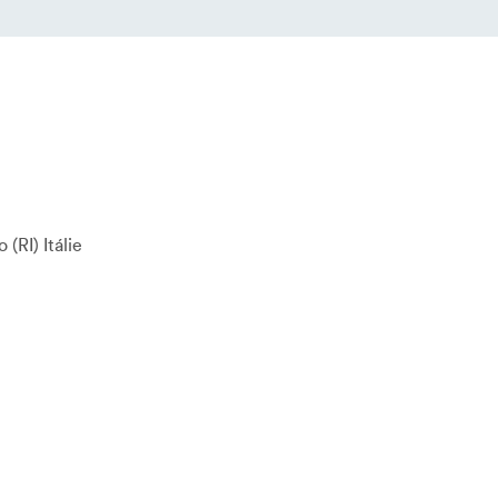
o
RI
Itálie