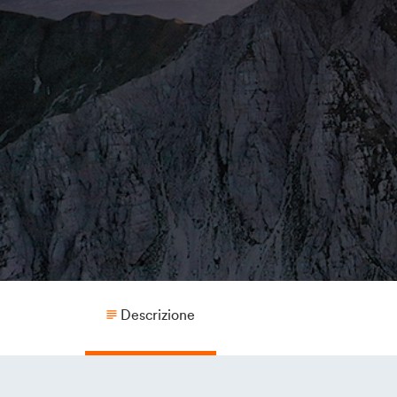
Descrizione