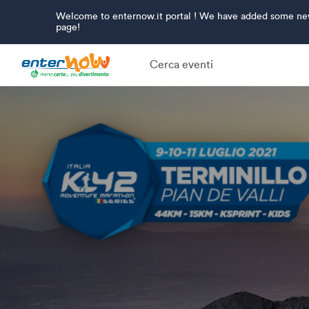
Welcome to enternow.it portal ! We have added some new 
page!
Cerca eventi