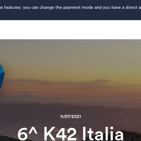
features: you can change the payment mode and you have a direct acce
11/07/2021
6^ K42 Italia