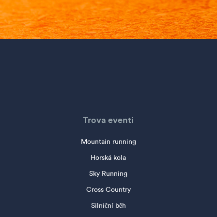
Trova eventi
Mountain running
Horská kola
Sky Running
Cross Country
Silniční běh