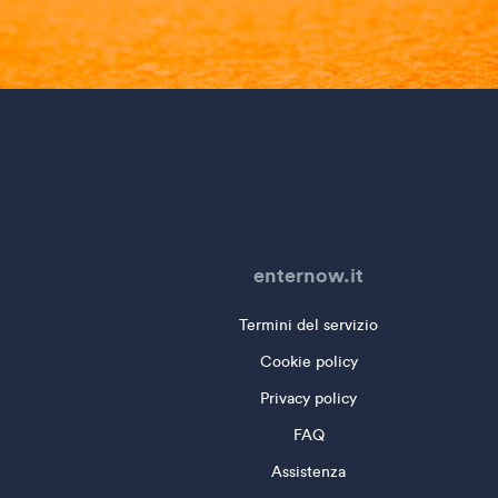
enternow.it
Termini del servizio
Cookie policy
Privacy policy
FAQ
Assistenza