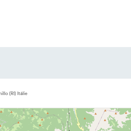
illo
RI
Itálie