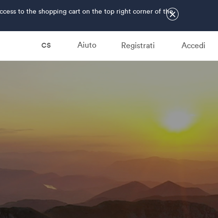
ss to the shopping cart on the top right corner of the
×
Aiuto
Registrati
Accedi
CS