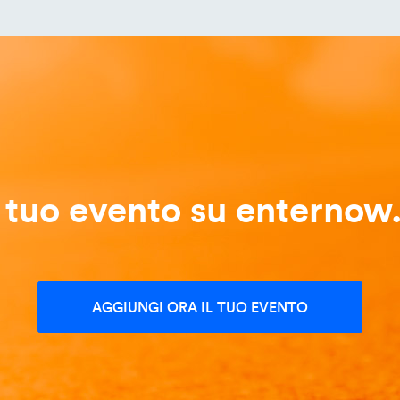
l tuo evento su enternow.
AGGIUNGI ORA IL TUO EVENTO