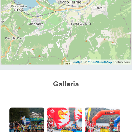
| ©
contributors
Leaflet
OpenStreetMap
Galleria