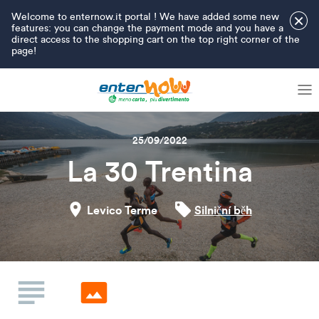
Welcome to enternow.it portal ! We have added some new
×
features: you can change the payment mode and you have a
direct access to the shopping cart on the top right corner of the
page!
25/09/2022
La 30 Trentina
Levico Terme
Silniční běh