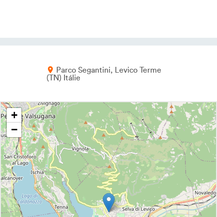
Parco Segantini
Levico Terme
TN
Itálie
+
−