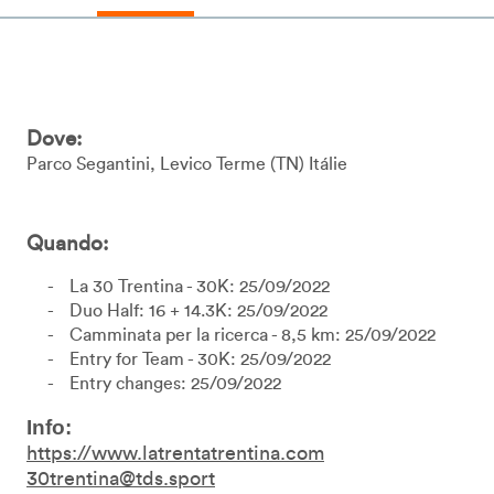
Dove:
Parco Segantini
Levico Terme
TN
Itálie
Quando:
La 30 Trentina - 30K: 25/09/2022
Duo Half: 16 + 14.3K: 25/09/2022
Camminata per la ricerca - 8,5 km: 25/09/2022
Entry for Team - 30K: 25/09/2022
Entry changes: 25/09/2022
Info:
https://www.latrentatrentina.com
30trentina@tds.sport