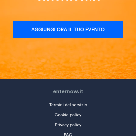
AGGIUNGI ORA IL TUO EVENTO
enternow.it
Termini del servizio
Cookie policy
Privacy policy
FAQ