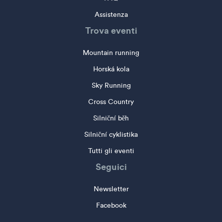
Assistenza
Trova eventi
Mountain running
Horská kola
Sky Running
Cross Country
Silniční běh
Silniční cyklistika
Tutti gli eventi
Seguici
Newsletter
Facebook