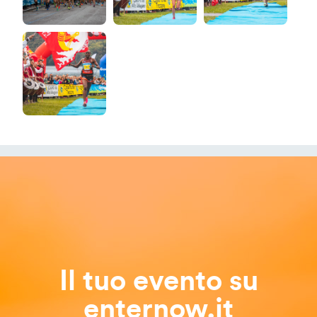
Il tuo evento su
enternow.it