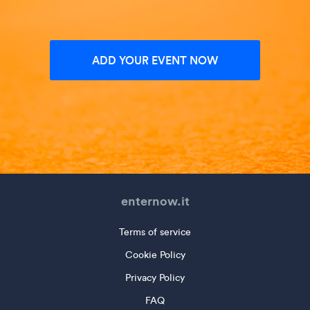
ADD YOUR EVENT NOW
enternow.it
Terms of service
Cookie Policy
Privacy Policy
FAQ