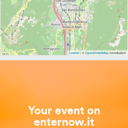
| ©
contributors
Leaflet
OpenStreetMap
Your event on
enternow.it