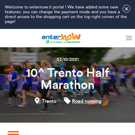
Welcome to enternow.it portal ! We have added some new
×
features: you can change the payment mode and you have a
direct access to the shopping cart on the top right corner of the
page!
03/10/2021
10^ Trento Half
Marathon
Trento
Road running