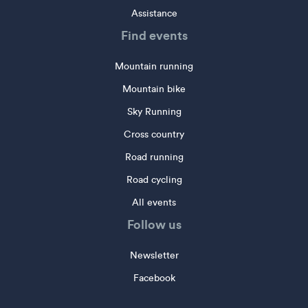
Assistance
Find events
Mountain running
Mountain bike
Sky Running
Cross country
Road running
Road cycling
All events
Follow us
Newsletter
Facebook