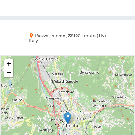
Piazza Duomo
38122
Trento
TN
Italy
+
−