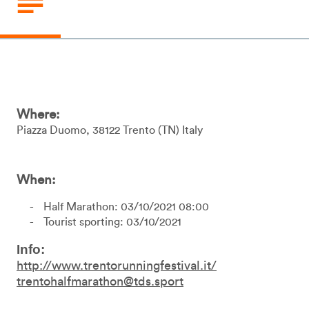
Where:
Piazza Duomo
38122
Trento
TN
Italy
When:
Half Marathon: 03/10/2021 08:00
Tourist sporting: 03/10/2021
Info:
http://www.trentorunningfestival.it/
trentohalfmarathon@tds.sport