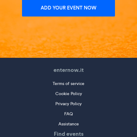
ADD YOUR EVENT NOW
enternow.it
Terms of service
Cookie Policy
Privacy Policy
FAQ
Assistance
Find events