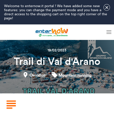
Welcome to enternow.it portal ! We have added some new
×
features: you can change the payment mode and you have a
direct access to the shopping cart on the top right corner of the
page!
19/02/2023
Trail di Val d'Arano
Ovindoli
Mountain running