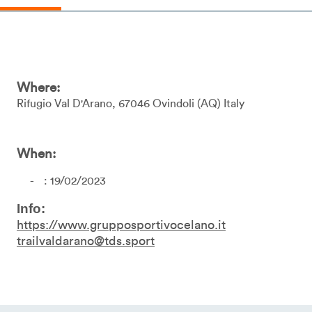
Where:
Rifugio Val D'Arano
67046
Ovindoli
AQ
Italy
When:
: 19/02/2023
Info:
https://www.grupposportivocelano.it
trailvaldarano@tds.sport