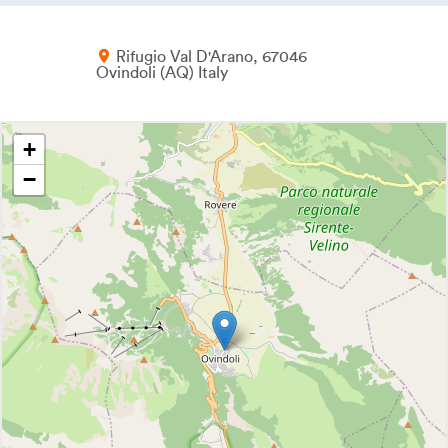
Rifugio Val D'Arano
67046
Ovindoli
AQ
Italy
+
−