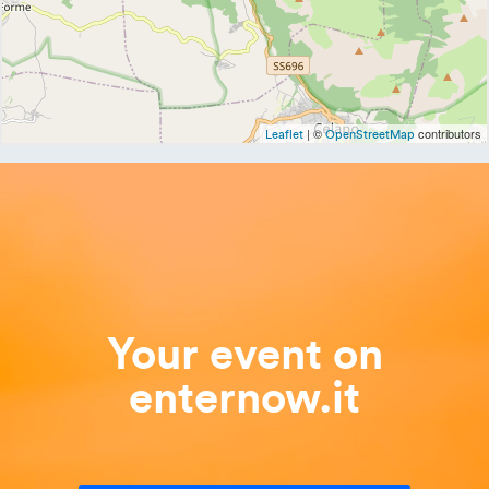
| ©
contributors
Leaflet
OpenStreetMap
Your event on
enternow.it