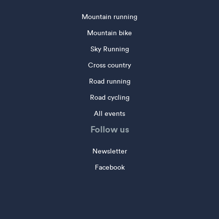
Mountain running
Mountain bike
Sky Running
Cross country
Road running
Road cycling
All events
Follow us
Newsletter
Facebook